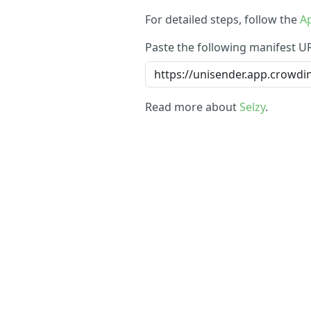
For detailed steps, follow the
Ap
Paste the following manifest U
Read more about
Selzy
.