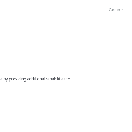
Contact
 by providing additional capabilities to