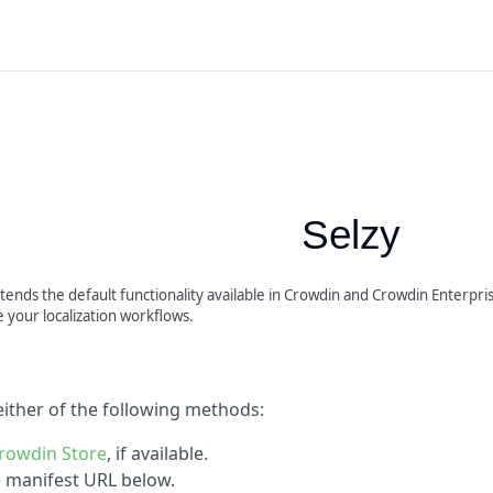
Selzy
tends the default functionality available in Crowdin and Crowdin Enterprise
 your localization workflows.
 either of the following methods:
rowdin Store
, if available.
he manifest URL below.