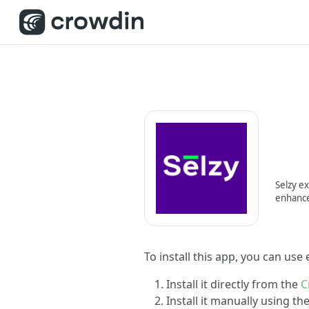
Selzy ex
enhance
To install this app, you can use
Install it directly from the
C
Install it manually using t