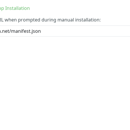
p Installation
RL when prompted during manual installation: